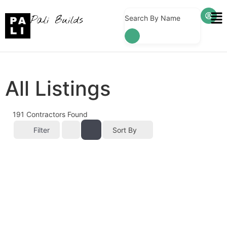
Pali Builds
Search By Name
All Listings
191
Contractors Found
Filter
Sort By