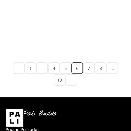
1
…
4
5
6
7
8
…
10
Pali Builds
Pacific Palisades