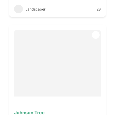
Landscaper
28
Johnson Tree