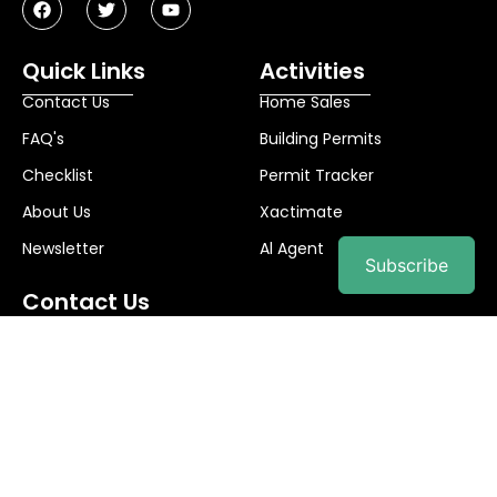
Quick Links
Activities
Contact Us
Home Sales
FAQ's
Building Permits
Checklist
Permit Tracker
About Us
Xactimate
Newsletter
Al Agent
Subscribe
Contact Us
info@palibuilds.com
© 2025
Pali Builds