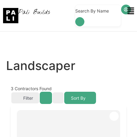
Pali Builds
Search By Name
Landscaper
3
Contractors Found
Filter
Sort By