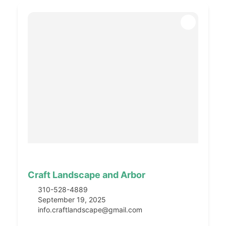
Craft Landscape and Arbor
310-528-4889
September 19, 2025
info.craftlandscape@gmail.com