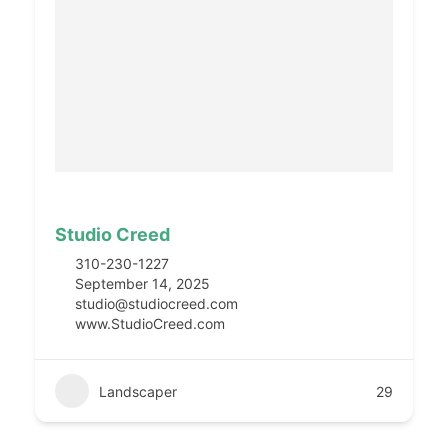
Studio Creed
310-230-1227
September 14, 2025
studio@studiocreed.com
www.StudioCreed.com
Landscaper
29