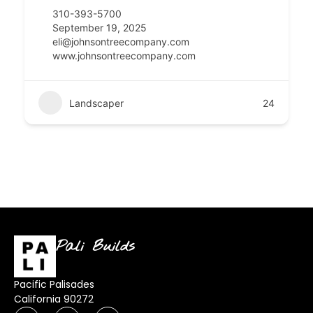
310-393-5700
September 19, 2025
eli@johnsontreecompany.com
www.johnsontreecompany.com
Landscaper
24
Pali Builds
Pacific Palisades
California 90272