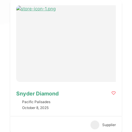
Snyder Diamond
Pacific Palisades
October 8, 2025
Supplier