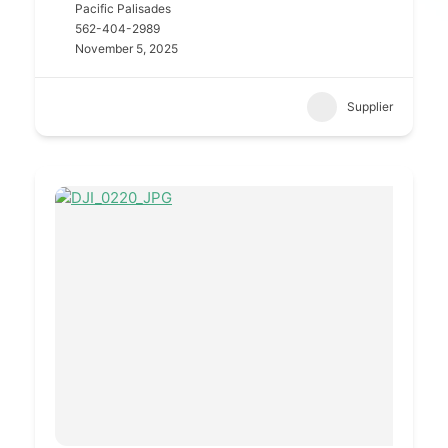
Pacific Palisades
562-404-2989
November 5, 2025
Supplier