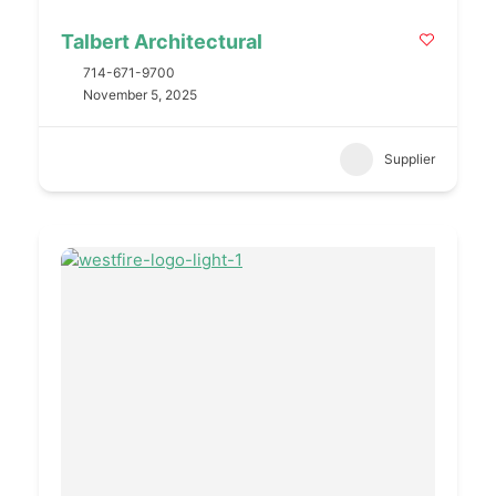
Talbert Architectural
714-671-9700
November 5, 2025
Supplier