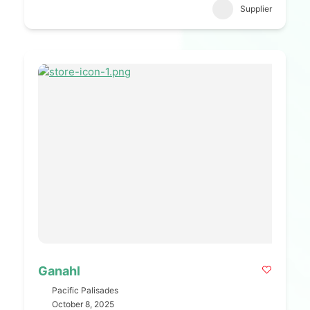
Supplier
Ganahl
Pacific Palisades
October 8, 2025