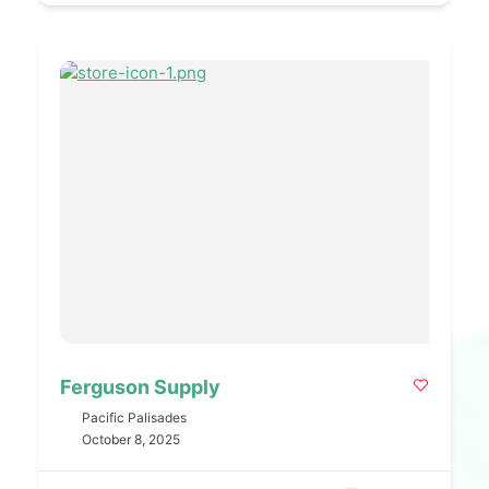
Ferguson Supply
Pacific Palisades
October 8, 2025