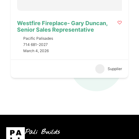
Westfire Fireplace- Gary Duncan,
Senior Sales Representative
Pacific Palisades
714 681-2027
March 4, 2026
Supplier
Pali Builds