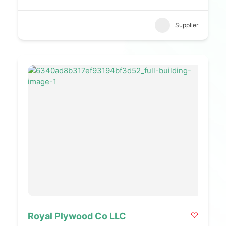
Supplier
Royal Plywood Co LLC