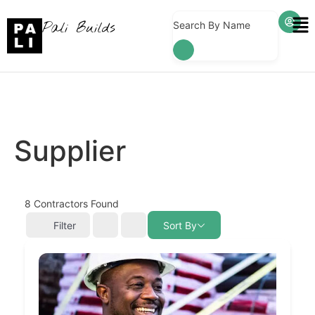
Pali Builds
Search By Name
Supplier
8
Contractors Found
Filter
Sort By