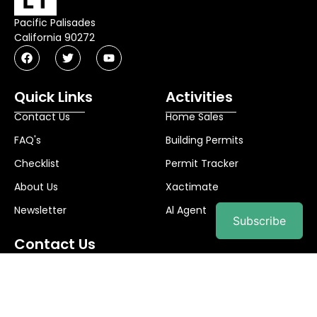
Pacific Palisades
California 90272
Quick Links
Activities
Contact Us
Home Sales
FAQ's
Building Permits
Checklist
Permit Tracker
About Us
Xactimate
Newsletter
Al Agent
Subscribe
Contact Us
info@palibuilds.com
© 2025
Pali Builds