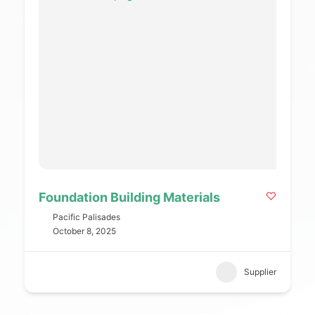
Foundation Building Materials
Pacific Palisades
October 8, 2025
Supplier