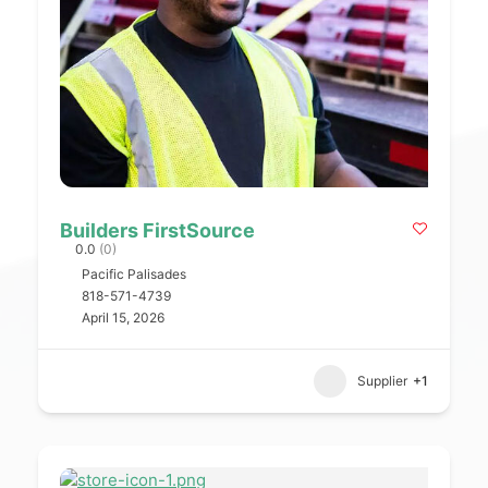
Builders FirstSource
0.0
(0)
Pacific Palisades
818-571-4739
April 15, 2026
Supplier
+1