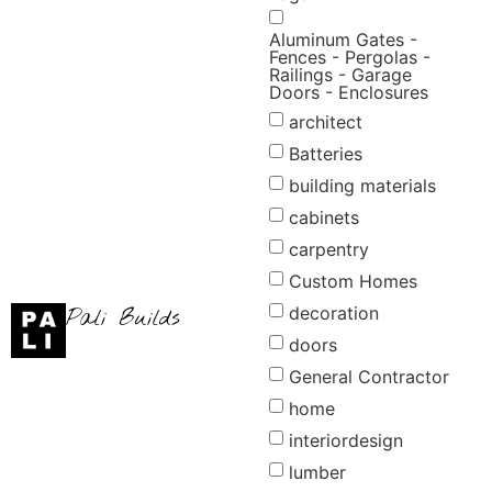
Aluminum Gates -
Fences - Pergolas -
Railings - Garage
Doors - Enclosures
architect
Batteries
building materials
cabinets
carpentry
Custom Homes
decoration
Pali Builds
doors
×
Request Refund
General Contractor
home
Refund Amount
interiordesign
lumber
Reason
*