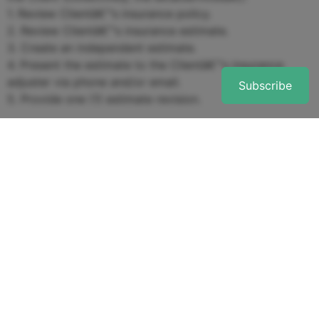
1. Review Clientâ€™s insurance policy.
2. Review Clientâ€™s insurance estimate.
3. Create an independent estimate.
4. Present the estimate to the Clientâ€™s insurance
adjuster via phone and/or email.
Subscribe
5. Provide one (1) estimate revision.
2. Fees & Payment
â€¢ The total flat fee for the Services listed above is
$5,000.
â€¢ Any additional services beyond those listed in
Section 1 will be billed at an hourly rate of $100, not to
exceed a total of $1,000 in additional charges without
the Clientâ€™s written approval.
3. Term & Termination
â€¢ This Agreement begins on the date first written