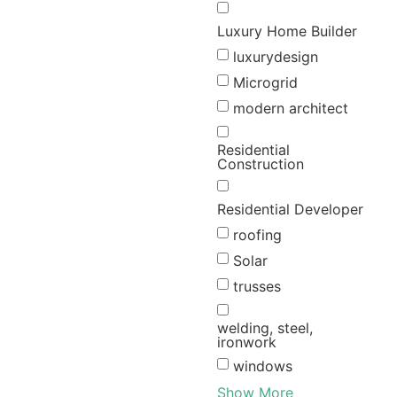
Luxury Home Builder
luxurydesign
Microgrid
modern architect
Residential
Construction
Residential Developer
roofing
Solar
trusses
welding, steel,
ironwork
windows
Show More