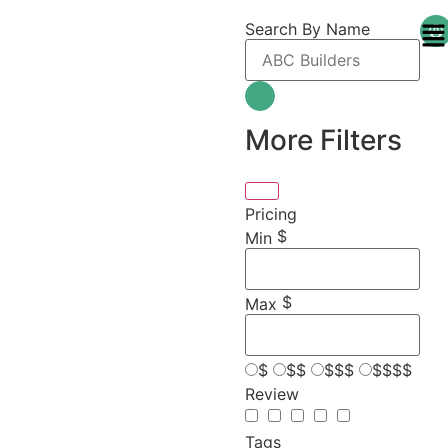
Search By Name
More Filters
Pricing
$
Min
$
Max
$
$$
$$$
$$$$
Review
Tags