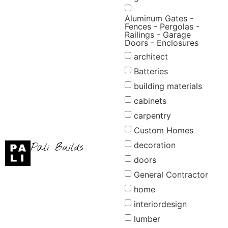
Aluminum Gates -
Fences - Pergolas -
Railings - Garage
Doors - Enclosures
architect
Batteries
building materials
cabinets
carpentry
Custom Homes
decoration
Pali Builds
doors
General Contractor
home
interiordesign
lumber