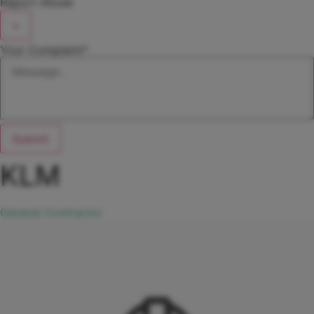
Report Abuse
×
Your Complaint
*
Submit
KLM
General Contractor