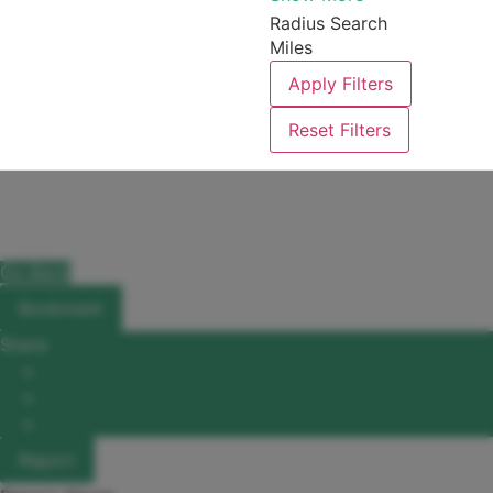
Radius Search
Miles
Apply Filters
Reset Filters
Go Back
Bookmark
Share
Facebook
X
LinkedIn
Report