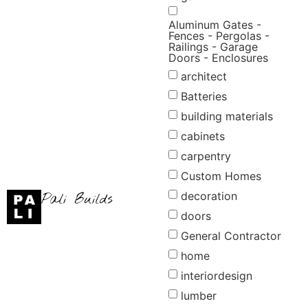
Aluminum Gates -
Fences - Pergolas -
Railings - Garage
Doors - Enclosures
architect
Batteries
building materials
cabinets
carpentry
Custom Homes
decoration
Pali Builds
doors
General Contractor
home
interiordesign
lumber