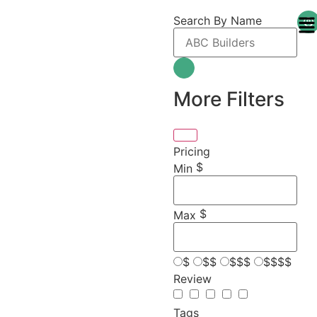
Search By Name
More Filters
Pricing
$
Min
$
Max
$
$$
$$$
$$$$
Review
Tags