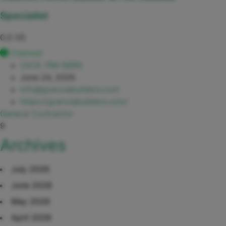
Specialist
0.0
(0)
Claimed
(323) 766-6889
June 24, 2026
info@granviabuilders.com
https://granviabuilders.com/
General Contractor
9
Archives
July 2026
June 2026
May 2026
April 2026