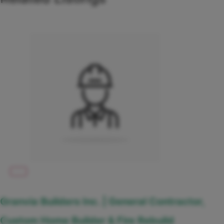
Granvia Builders Inc. | General Contractor,
Custom Home Builder & Fire Rebuild