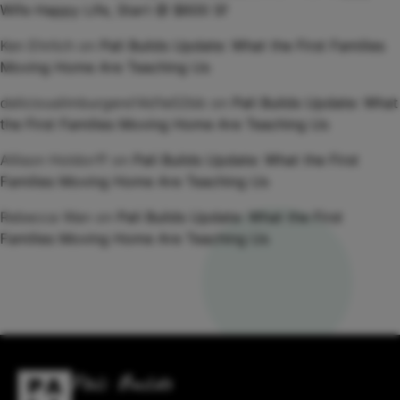
Wife Happy Life, Start @ $600 Sf
Ken Ehrlich
on
Pali Builds Update: What the First Families
Moving Home Are Teaching Us
deliciouslimburgere14d1e02bb
on
Pali Builds Update: What
the First Families Moving Home Are Teaching Us
Allison Holdorff
on
Pali Builds Update: What the First
Families Moving Home Are Teaching Us
Rebecca Wan
on
Pali Builds Update: What the First
Families Moving Home Are Teaching Us
Pali Builds