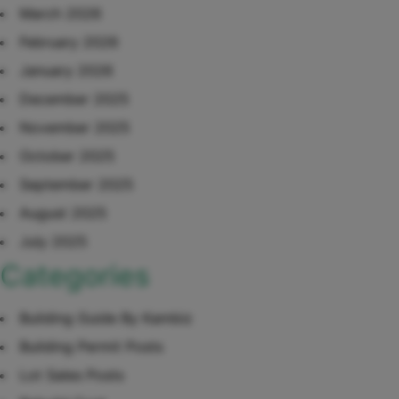
March 2026
February 2026
January 2026
December 2025
November 2025
October 2025
September 2025
August 2025
July 2025
Categories
Building Guide By Kambiz
Building Permit Posts
Lot Sales Posts