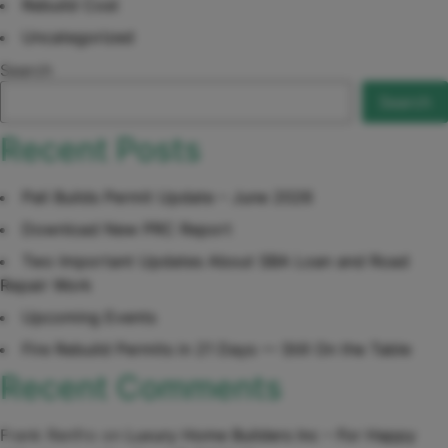
Rebuild Cost
Uncategorized
Search
Search
Recent Posts
Pali Builds Permit Update – June 2026
Download New PRC Report
Two Important Updates About SBA Loan and Road
Repair Work
Upcoming Events
Fire Rebuild Permits in 21 Days — Still On the Table
Recent Comments
Frank Renfro
on
Luxury Home Builders Inc – For Happy