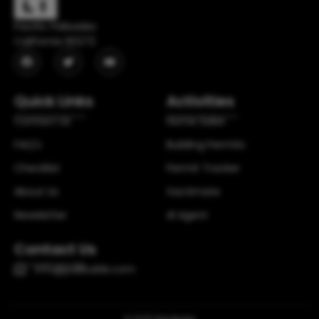
Pacific Palisades
California 90272
Quick Links
Activities
Contact Us
Home Sales
FAQ's
Building Permits
Checklist
Permit Tracker
About Us
Xactimate
Newsletter
Al Agent
Contact Us
info@palibuilds.com
© 2025
Pali Builds