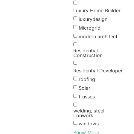
Luxury Home Builder
luxurydesign
Microgrid
modern architect
Residential
Construction
Residential Developer
roofing
Solar
trusses
welding, steel,
ironwork
windows
Show More