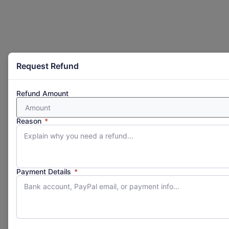
Request Refund
Refund Amount
Reason
*
Payment Details
*