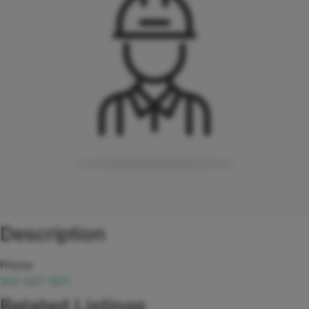
Description
Phone
310-347-1611
Related Listings