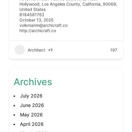
Hollywood, Los Angeles County, California, 90069,
United States
8184581762
October 13, 2025
volkmanm@archicraft.co
http://archicraft.co
Architect
+1
197
Archives
July 2026
June 2026
May 2026
April 2026