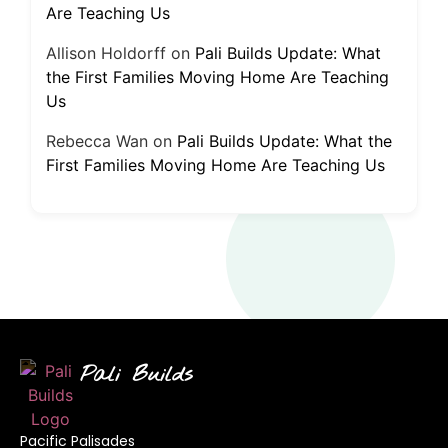
Are Teaching Us
Allison Holdorff
on
Pali Builds Update: What
the First Families Moving Home Are Teaching
Us
Rebecca Wan
on
Pali Builds Update: What the
First Families Moving Home Are Teaching Us
Pali Builds
Pacific Palisades