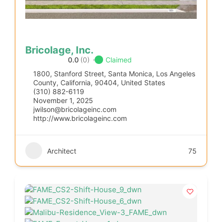
Bricolage, Inc.
0.0
(0)
Claimed
1800, Stanford Street, Santa Monica, Los Angeles
County, California, 90404, United States
(310) 882-6119
November 1, 2025
jwilson@bricolageinc.com
http://www.bricolageinc.com
Architect
75