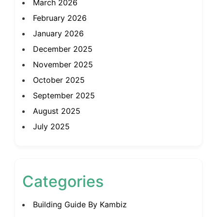
March 2026
February 2026
January 2026
December 2025
November 2025
October 2025
September 2025
August 2025
July 2025
Categories
Building Guide By Kambiz