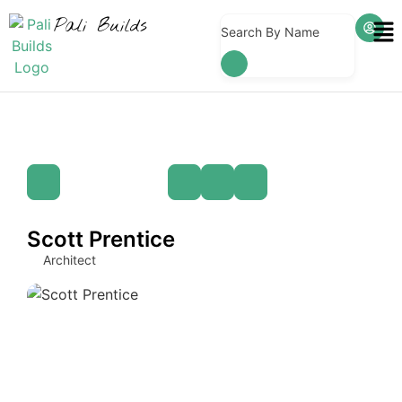
Pali Builds
Search By Name
Scott Prentice
Architect