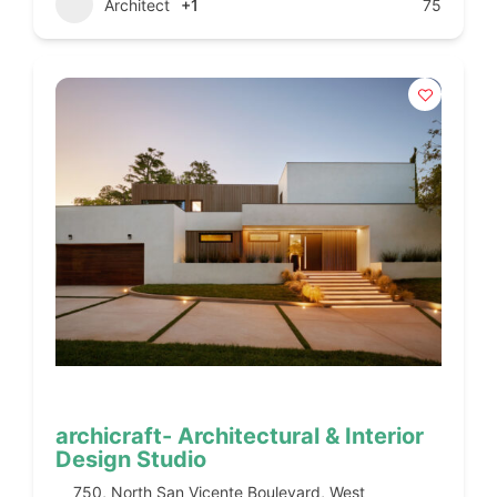
Architect
+1
75
archicraft- Architectural & Interior
Design Studio
750, North San Vicente Boulevard, West