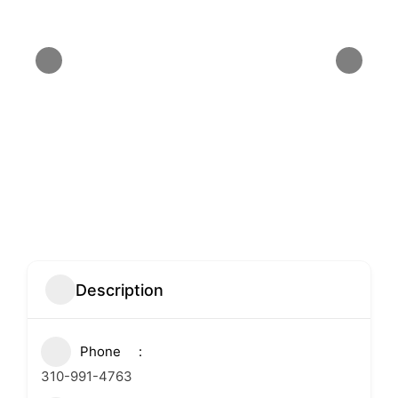
Description
Phone
310-991-4763