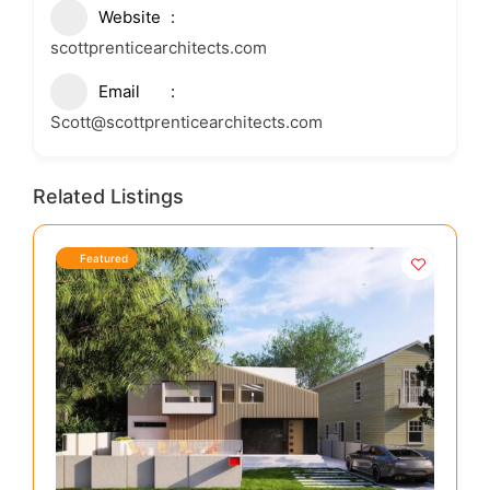
Website
scottprenticearchitects.com
Email
Scott@scottprenticearchitects.com
Related Listings
Featured