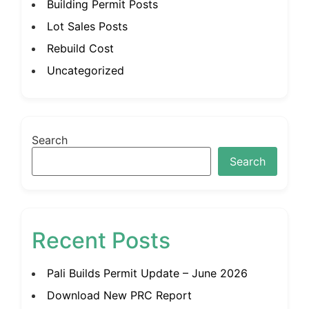
Building Permit Posts
Lot Sales Posts
Rebuild Cost
Uncategorized
Search
Search
Recent Posts
Pali Builds Permit Update – June 2026
Download New PRC Report