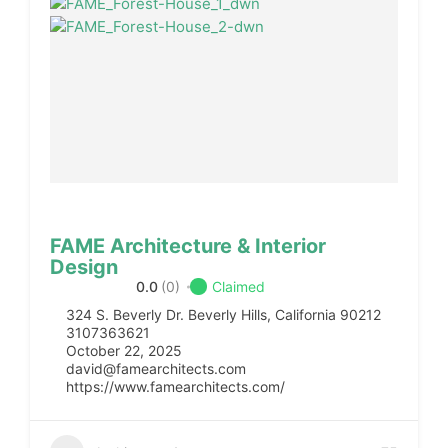
FAME Architecture & Interior
Design
0.0
(0)
Claimed
324 S. Beverly Dr. Beverly Hills, California 90212
3107363621
October 22, 2025
david@famearchitects.com
https://www.famearchitects.com/