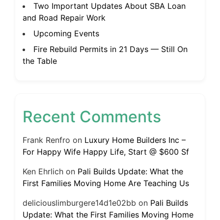
Two Important Updates About SBA Loan
and Road Repair Work
Upcoming Events
Fire Rebuild Permits in 21 Days — Still On
the Table
Recent Comments
Frank Renfro
on
Luxury Home Builders Inc –
For Happy Wife Happy Life, Start @ $600 Sf
Ken Ehrlich
on
Pali Builds Update: What the
First Families Moving Home Are Teaching Us
deliciouslimburgere14d1e02bb
on
Pali Builds
Update: What the First Families Moving Home