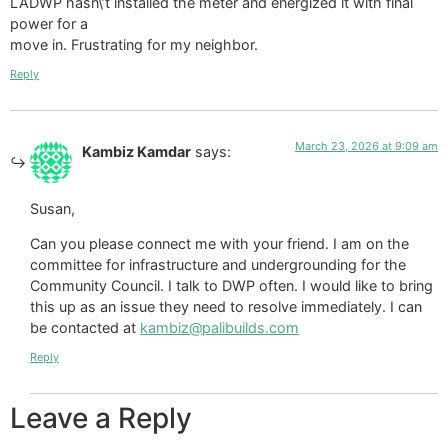
LADWP hasn\’t installed the meter and energized it with final
power for a
move in. Frustrating for my neighbor.
Reply
March 23, 2026 at 9:09 am
Kambiz Kamdar
says:
Susan,
Can you please connect me with your friend. I am on the
committee for infrastructure and undergrounding for the
Community Council. I talk to DWP often. I would like to bring
this up as an issue they need to resolve immediately. I can
be contacted at
kambiz@palibuilds.com
Reply
Leave a Reply