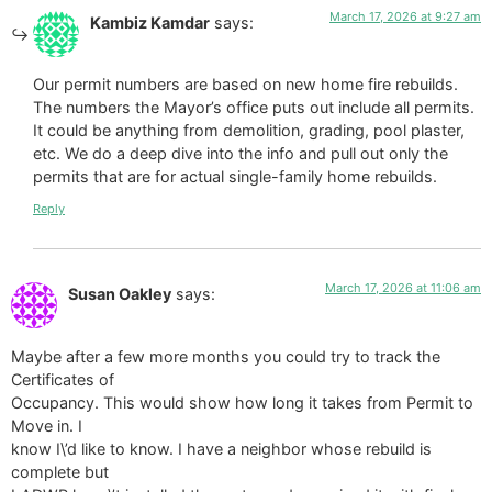
March 17, 2026 at 9:27 am
Kambiz Kamdar
says:
Our permit numbers are based on new home fire rebuilds.
The numbers the Mayor’s office puts out include all permits.
It could be anything from demolition, grading, pool plaster,
etc. We do a deep dive into the info and pull out only the
permits that are for actual single-family home rebuilds.
Reply
March 17, 2026 at 11:06 am
Susan Oakley
says:
Maybe after a few more months you could try to track the
Certificates of
Occupancy. This would show how long it takes from Permit to
Move in. I
know I\’d like to know. I have a neighbor whose rebuild is
complete but