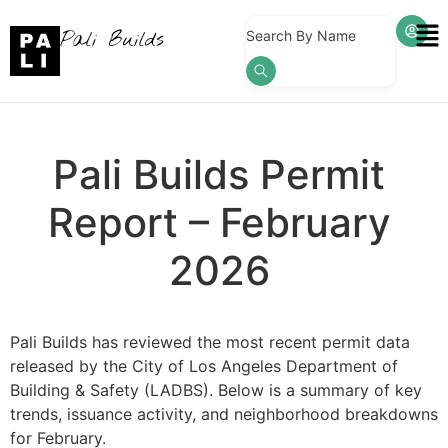
Pali Builds
Search By Name
Pali Builds Permit
Report – February
2026
Pali Builds has reviewed the most recent permit data
released by the City of Los Angeles Department of
Building & Safety (LADBS). Below is a summary of key
trends, issuance activity, and neighborhood breakdowns
for February.