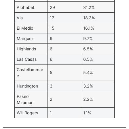
Alphabet
29
31.2%
Via
17
18.3%
El Medio
15
16.1%
Marquez
9
9.7%
Highlands
6
6.5%
Las Casas
6
6.5%
Castellammar
5
5.4%
e
Huntington
3
3.2%
Paseo
2
2.2%
Miramar
Will Rogers
1
1.1%