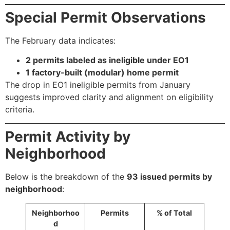
Special Permit Observations
The February data indicates:
2 permits labeled as ineligible under EO1
1 factory-built (modular) home permit
The drop in EO1 ineligible permits from January
suggests improved clarity and alignment on eligibility
criteria.
Permit Activity by
Neighborhood
Below is the breakdown of the
93 issued permits by
neighborhood
:
Neighborhoo
Permits
% of Total
d