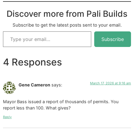
Discover more from Pali Builds
Subscribe to get the latest posts sent to your email.
Subscribe
4 Responses
March 17, 2026 at 9:16 am
Gene Cameron
says:
Mayor Bass issued a report of thousands of permits. You
report less than 100. What gives?
Reply