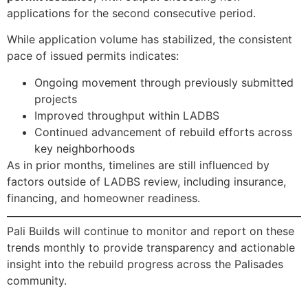
applications for the second consecutive period.
While application volume has stabilized, the consistent
pace of issued permits indicates:
Ongoing movement through previously submitted
projects
Improved throughput within LADBS
Continued advancement of rebuild efforts across
key neighborhoods
As in prior months, timelines are still influenced by
factors outside of LADBS review, including insurance,
financing, and homeowner readiness.
Pali Builds will continue to monitor and report on these
trends monthly to provide transparency and actionable
insight into the rebuild progress across the Palisades
community.