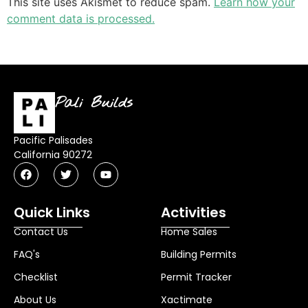
This site uses Akismet to reduce spam.
Learn how your
comment data is processed.
Pali Builds
Pacific Palisades
California 90272
Quick Links
Activities
Contact Us
Home Sales
FAQ's
Building Permits
Checklist
Permit Tracker
About Us
Xactimate