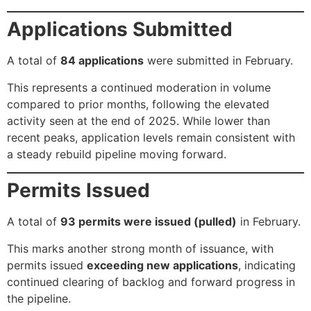
Applications Submitted
A total of
84 applications
were submitted in February.
This represents a continued moderation in volume
compared to prior months, following the elevated
activity seen at the end of 2025. While lower than
recent peaks, application levels remain consistent with
a steady rebuild pipeline moving forward.
Permits Issued
A total of
93 permits were issued (pulled)
in February.
This marks another strong month of issuance, with
permits issued
exceeding new applications
, indicating
continued clearing of backlog and forward progress in
the pipeline.