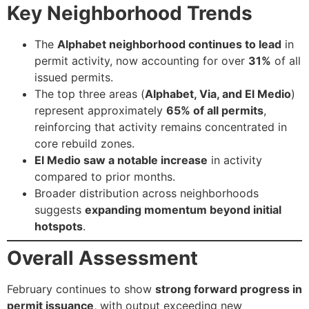
Key Neighborhood Trends
The
Alphabet neighborhood continues to lead
in
permit activity, now accounting for over
31%
of all
issued permits.
The top three areas (
Alphabet, Via, and El Medio
)
represent approximately
65% of all permits
,
reinforcing that activity remains concentrated in
core rebuild zones.
El Medio saw a notable increase
in activity
compared to prior months.
Broader distribution across neighborhoods
suggests
expanding momentum beyond initial
hotspots
.
Overall Assessment
February continues to show
strong forward progress in
permit issuance
, with output exceeding new