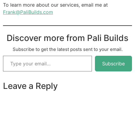
To learn more about our services, email me at
Frank@PaliBuilds.com
Discover more from Pali Builds
Subscribe to get the latest posts sent to your email.
Subscribe
Leave a Reply