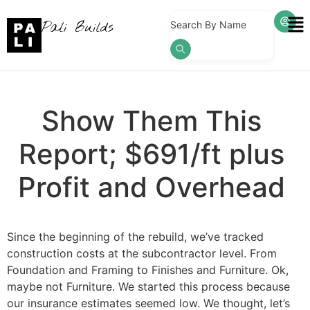
Pali Builds
Search By Name
Show Them This
Report; $691/ft plus
Profit and Overhead
Since the beginning of the rebuild, we’ve tracked
construction costs at the subcontractor level. From
Foundation and Framing to Finishes and Furniture. Ok,
maybe not Furniture. We started this process because
our insurance estimates seemed low. We thought, let’s