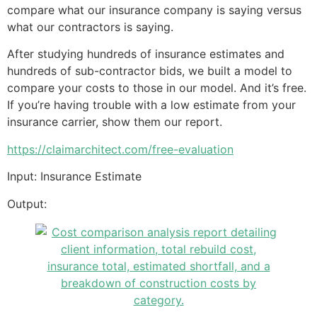
compare what our insurance company is saying versus
what our contractors is saying.
After studying hundreds of insurance estimates and
hundreds of sub-contractor bids, we built a model to
compare your costs to those in our model. And it’s free.
If you’re having trouble with a low estimate from your
insurance carrier, show them our report.
https://claimarchitect.com/free-evaluation
Input: Insurance Estimate
Output: