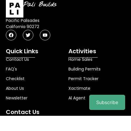
Pali Builds
Pacific Palisades
California 90272
Quick Links
Activities
Contact Us
Home Sales
FAQ's
Building Permits
Checklist
Permit Tracker
About Us
Xactimate
Newsletter
Al Agent
Subscribe
Contact Us
info@palibuilds.com