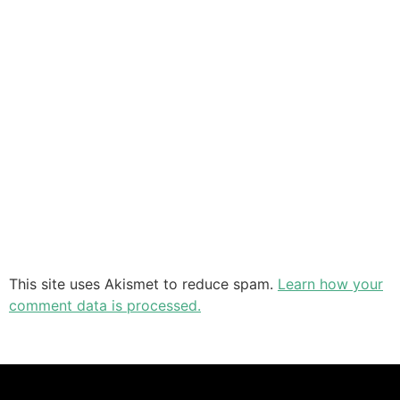
This site uses Akismet to reduce spam.
Learn how your
comment data is processed.